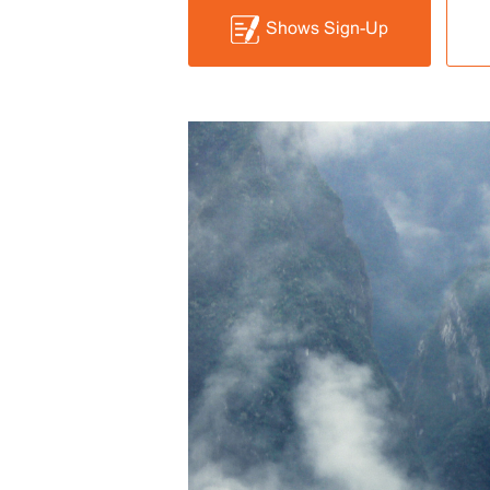
Shows Sign-Up