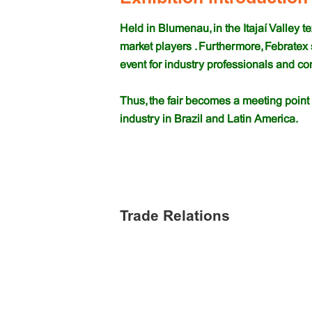
Held in Blumenau, in the Itajaí Valley t
market players . Furthermore, Febratex
event for industry professionals and c
Thus, the fair becomes a meeting point 
industry in Brazil and Latin America.
Trade Relations