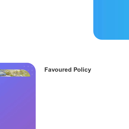
Favoured Policy