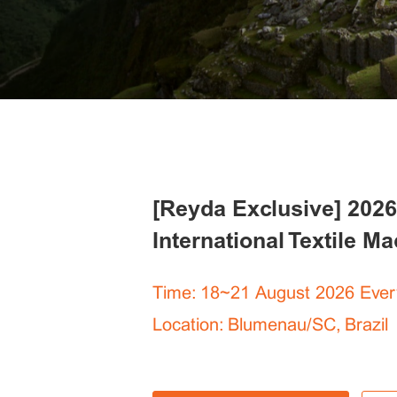
[Reyda Exclusive] 2026
International Textile M
Time: 18~21 August 2026 Ever
Location: Blumenau/SC, Brazil