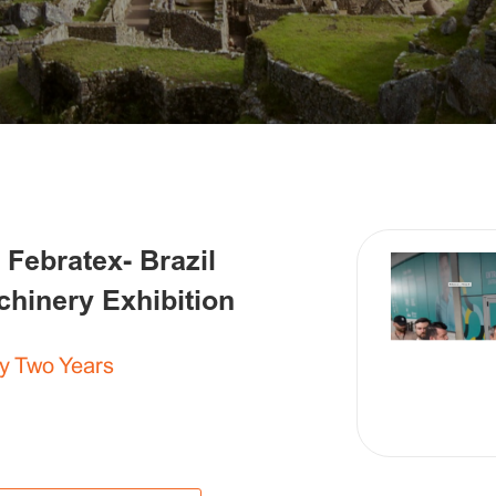
 Febratex- Brazil
achinery Exhibition
y Two Years