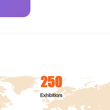
250
Exhibitiors