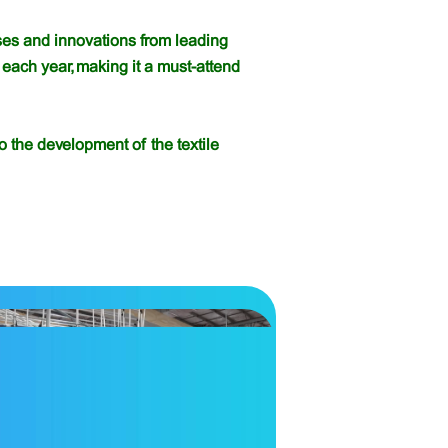
eases and innovations from leading
each year, making it a must-attend
o the development of the textile