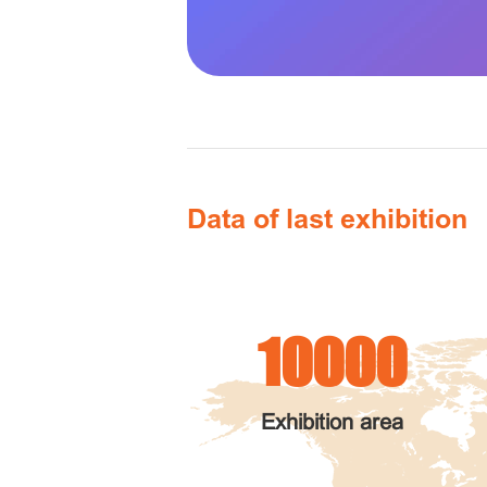
Data of last exhibition
10000
Exhibition area