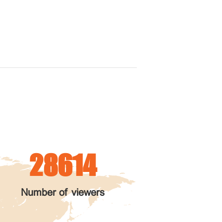
28614
Number of viewers