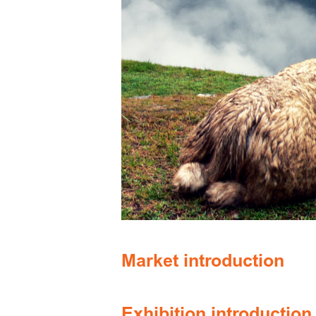
Market introduction
Exhibition introduction