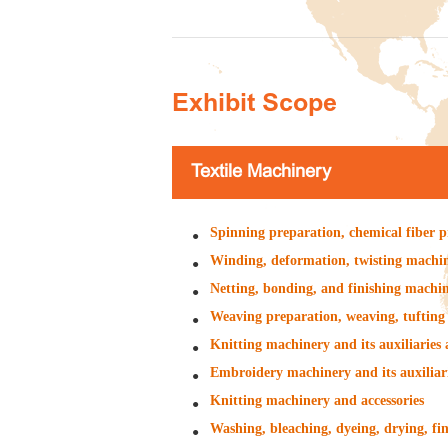
Exhibit Scope
Textile Machinery
Spinning preparation, chemical fiber p
Winding, deformation, twisting machine
Netting, bonding, and finishing machine
Weaving preparation, weaving, tufting 
Knitting machinery and its auxiliaries 
Embroidery machinery and its auxiliari
Knitting machinery and accessories
Washing, bleaching, dyeing, drying, fin