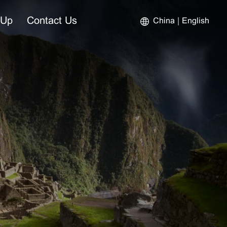
-Up
Contact Us
China
English