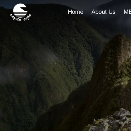
Home
About Us
ME