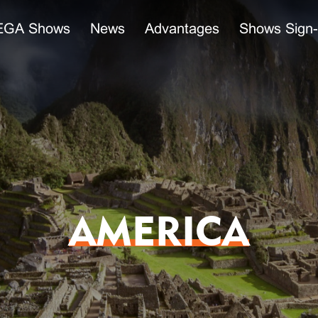
GA Shows
News
Advantages
Shows Sign
AMERICA