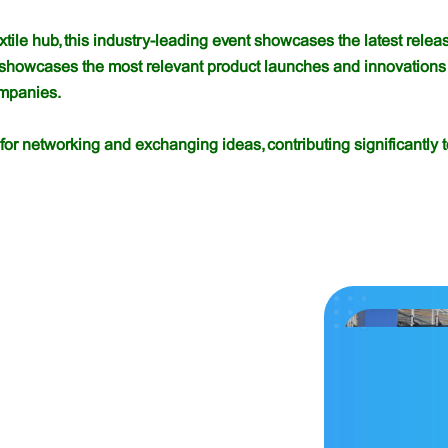
extile hub, this industry-leading event showcases the latest rel
 showcases the most relevant product launches and innovations 
ompanies.
for networking and exchanging ideas, contributing significantly t