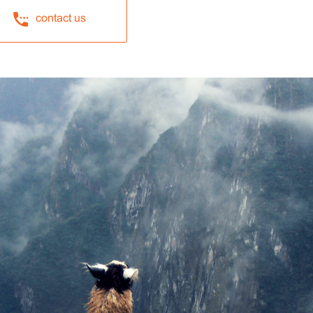
contact us