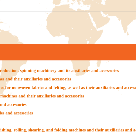
roduction, spinning machinery and its auxiliaries and accessories
s and their auxiliaries and accessories
s for nonwoven fabrics and felting, as well as their auxiliaries and access
machines and their auxiliaries and accessories
and accessories
es and accessories
ishing, rolling, shearing, and folding machines and their auxiliaries and a