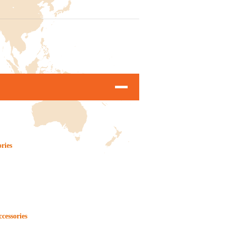
ories
ccessories